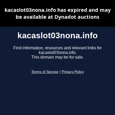
kacaslot03nona.info has expired and may
be available at Dynadot auctions
kacaslot03nona.info
Find information, resources and relevant links for
kacaslot03nona.info.
This domain may be for sale.
Terms of Service
|
Privacy Policy