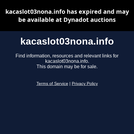
kacaslot03nona.info has expired and may
be available at Dynadot auctions
kacaslot03nona.info
Find information, resources and relevant links for
kacaslot03nona.info.
This domain may be for sale.
Terms of Service
|
Privacy Policy