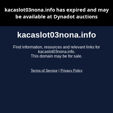
kacaslot03nona.info has expired and may
be available at Dynadot auctions
kacaslot03nona.info
Find information, resources and relevant links for
kacaslot03nona.info.
This domain may be for sale.
Terms of Service
|
Privacy Policy