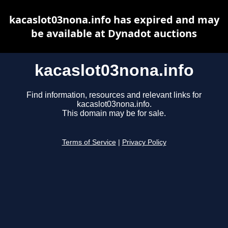
kacaslot03nona.info has expired and may
be available at Dynadot auctions
kacaslot03nona.info
Find information, resources and relevant links for
kacaslot03nona.info.
This domain may be for sale.
Terms of Service
|
Privacy Policy